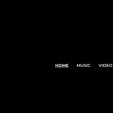
HOME
MUSIC
VIDEO