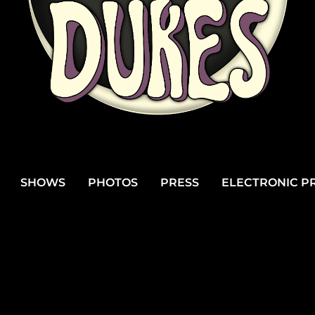
SHOWS
PHOTOS
PRESS
ELECTRONIC PR