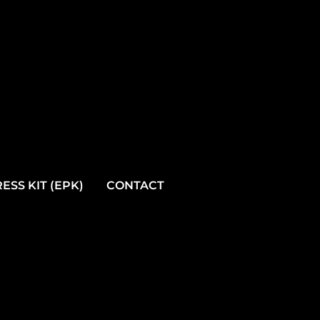
ESS KIT (EPK)
CONTACT