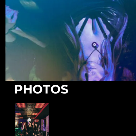
PHOTOS