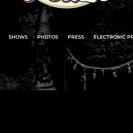
SHOWS
PHOTOS
PRESS
ELECTRONIC PR