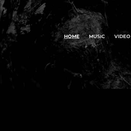
HOME
MUSIC
VIDEO